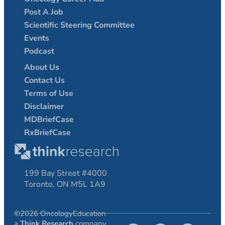
Post A Job
Scientific Steering Committee
Events
Podcast
About Us
Contact Us
Terms of Use
Disclaimer
MDBriefCase
RxBriefCase
199 Bay Street #4000
Toronto, ON M5L 1A9
©2026 OncologyEducation
a
Think Research
company.