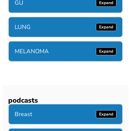
GU
LUNG
MELANOMA
podcasts
Breast