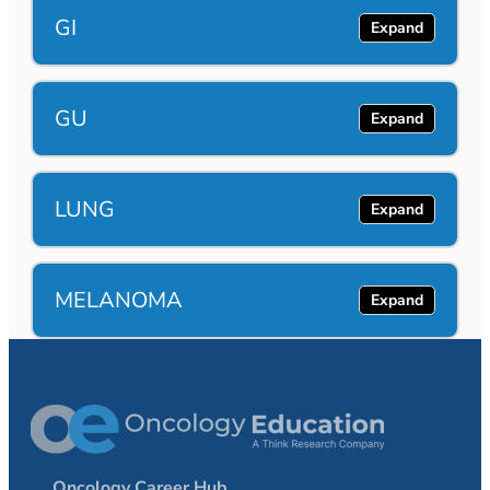
GI
GU
LUNG
MELANOMA
Oncology Career Hub