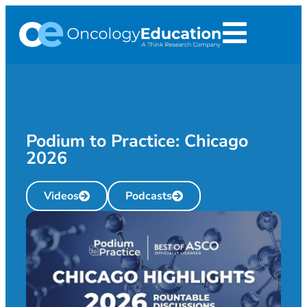
Podium to Practice: Chicago
2026
Videos
Podcasts