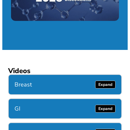
Videos
Breast
GI