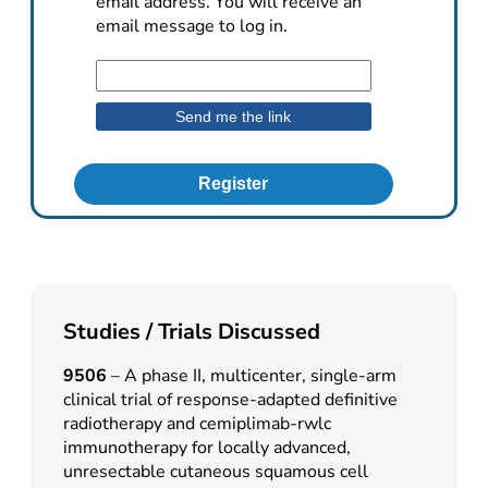
email address. You will receive an
email message to log in.
Register
Studies / Trials Discussed
9506
– A phase II, multicenter, single-arm
clinical trial of response-adapted definitive
radiotherapy and cemiplimab-rwlc
immunotherapy for locally advanced,
unresectable cutaneous squamous cell