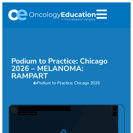
Podium to Practice: Chicago
2026 – MELANOMA:
RAMPART
Podium to Practice: Chicago 2026