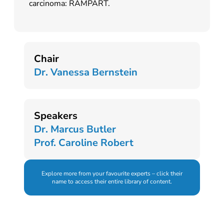
carcinoma: RAMPART.
Chair
Dr. Vanessa Bernstein
Speakers
Dr. Marcus Butler
Prof. Caroline Robert
Explore more from your favourite experts – click their
name to access their entire library of content.