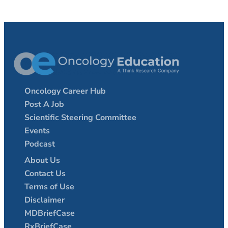
Oncology Career Hub
Post A Job
Scientific Steering Committee
Events
Podcast
About Us
Contact Us
Terms of Use
Disclaimer
MDBriefCase
RxBriefCase