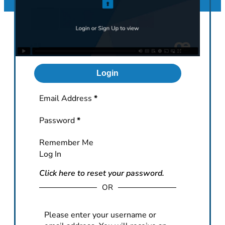
Login
Section
Email Address
*
Password
*
Remember Me
Log In
Click here to reset your password.
OR
Please enter your username or