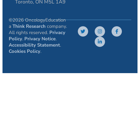
Toronto, ON M5L 1A9
©2026 OncologyEducation
a
Think Research
company.
All rights reserved.
Privacy
Policy
.
Privacy Notice
.
Accessibility Statement
.
Cookies Policy
.