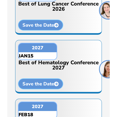
Best of Lung Cancer Conference
2026
Save the Date
2027
JAN
15
Best of Hematology Conference
2027
Save the Date
2027
FEB
18