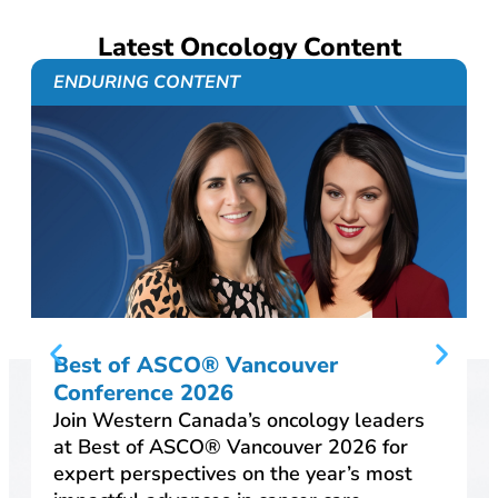
Latest Oncology Content
ENDURING CONTENT
Best of ASCO® Vancouver
Conference 2026
Join Western Canada’s oncology leaders
at Best of ASCO® Vancouver 2026 for
expert perspectives on the year’s most