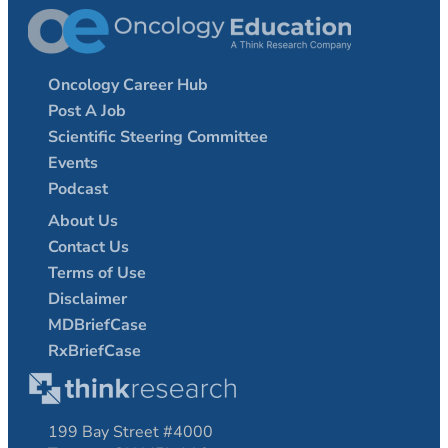
Oncology Career Hub
Post A Job
Scientific Steering Committee
Events
Podcast
About Us
Contact Us
Terms of Use
Disclaimer
MDBriefCase
RxBriefCase
199 Bay Street #4000