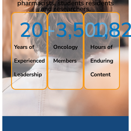
pharmacists, students residents
and researchers.
20
+
3,500
2,7
+
Years of
Oncology
Hours of
Experienced
Members
Enduring
Leadership
Content