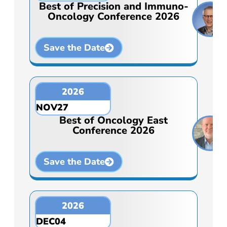
Best of Precision and Immuno-
Oncology Conference 2026
Save the Date
2026
NOV
27
Best of Oncology East
Conference 2026
Save the Date
2026
DEC
04