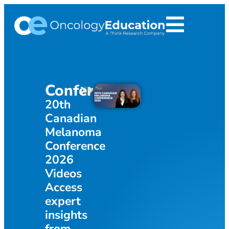
Infograp
Conference
Bridging th
20th
Gap: The Fi
Canadian
s
Pan-Canad
Melanoma
Consensus 
Conference
Acute Radi
2026
Dermatitis
Videos
(ARD)
Access
Managemen
expert
Breast Can
insights
from