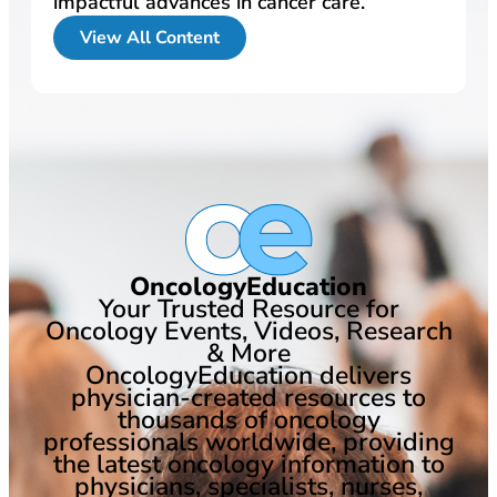
impactful advances in cancer care.
View All Content
OncologyEducation
Your Trusted Resource for
Oncology Events, Videos, Research
& More
OncologyEducation delivers
physician-created resources to
thousands of oncology
professionals worldwide, providing
the latest oncology information to
physicians, specialists, nurses,