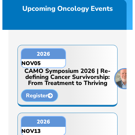
Upcoming Oncology Events
2026
NOV
05
CAMO Symposium 2026 | Re-
defining Cancer Survivorship:
From Treatment to Thriving
Register
2026
NOV
13