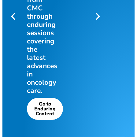
Get the Info
athi
CMC
through
enduring
o
sessions
covering
the
latest
advances
in
oncology
care.
Go to
Enduring
Content