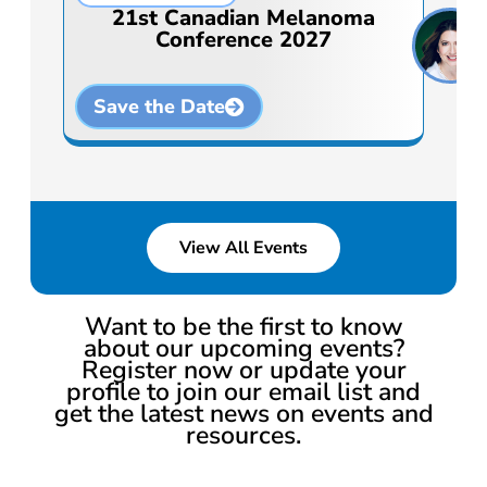
21st Canadian Melanoma
Conference 2027
Save the Date
View All Events
Want to be the first to know
about our upcoming events?
Register now or update your
profile to join our email list and
get the latest news on events and
resources.