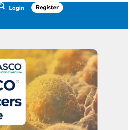
Register
Login