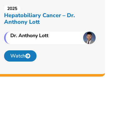
2025
Hepatobiliary Cancer – Dr.
Anthony Lott
Dr. Anthony Lott
Watch