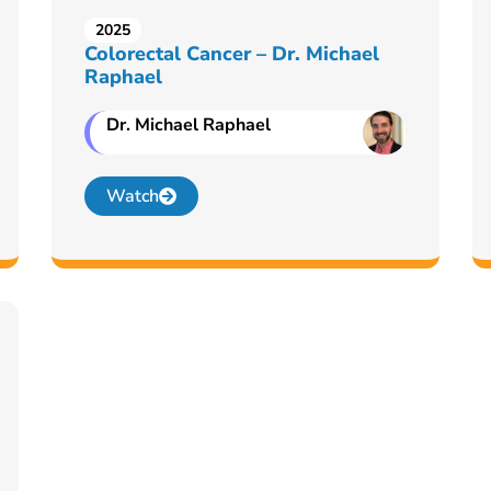
2025
Colorectal Cancer – Dr. Michael
Raphael
Dr. Michael Raphael
Watch