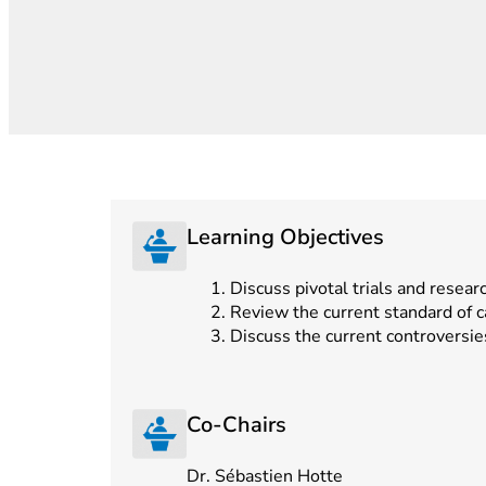
Learning Objectives
Discuss pivotal trials and resear
Review the current standard of 
Discuss the current controversie
Co-Chairs
Dr. Sébastien Hotte