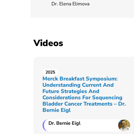
Dr. Elena Elimova
Videos
2025
Merck Breakfast Symposium:
Understanding Current And
Future Strategies And
Considerations For Sequencing
Bladder Cancer Treatments – Dr.
Bernie Eigl
Dr. Bernie Eigl