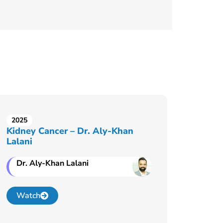
2025
Kidney Cancer – Dr. Aly-Khan
Lalani
Dr. Aly-Khan Lalani
Watch