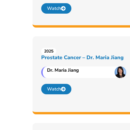
Watch
2025
Prostate Cancer – Dr. Maria Jiang
Dr. Maria Jiang
Watch