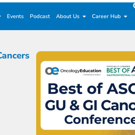
Events
Podcast
About Us
Career Hub
Cancers