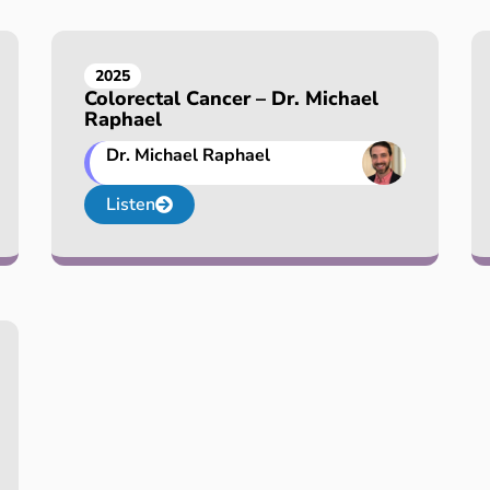
2025
Colorectal Cancer – Dr. Michael
Raphael
Dr. Michael Raphael
Listen