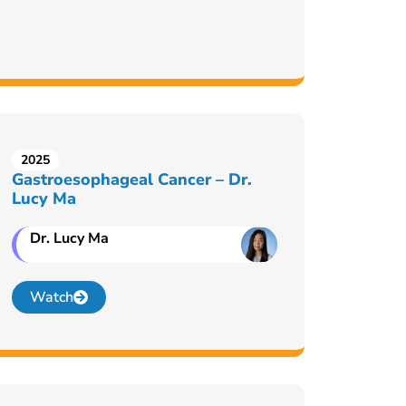
2025
Gastroesophageal Cancer – Dr.
Lucy Ma
Dr. Lucy Ma
Watch