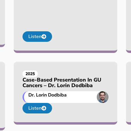
Listen
2025
Case-Based Presentation In GU
Cancers – Dr. Lorin Dodbiba
Dr. Lorin Dodbiba
Listen