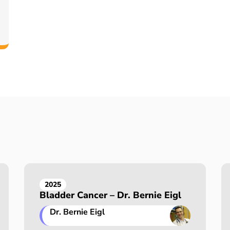
2025
Bladder Cancer – Dr. Bernie Eigl
Dr. Bernie Eigl