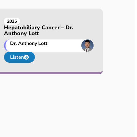
2025
Hepatobiliary Cancer – Dr.
Anthony Lott
Dr. Anthony Lott
Listen