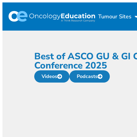
Tumour Sites
Best of ASCO GU & GI 
Conference 2025
Videos
Podcasts