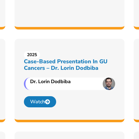
2025
Case-Based Presentation In GU
Cancers – Dr. Lorin Dodbiba
Dr. Lorin Dodbiba
Watch