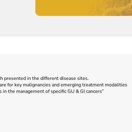
ch presented in the different disease sites.
care for key malignancies and emerging treatment modalities
s in the management of specific GU & GI cancers”