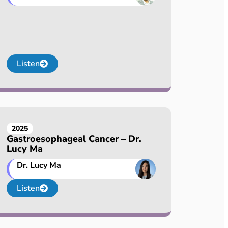
Listen
2025
Gastroesophageal Cancer – Dr.
Lucy Ma
Dr. Lucy Ma
Listen