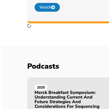
Watch
Podcasts
2025
Merck Breakfast Symposium:
Understanding Current And
Future Strategies And
Considerations For Sequencing