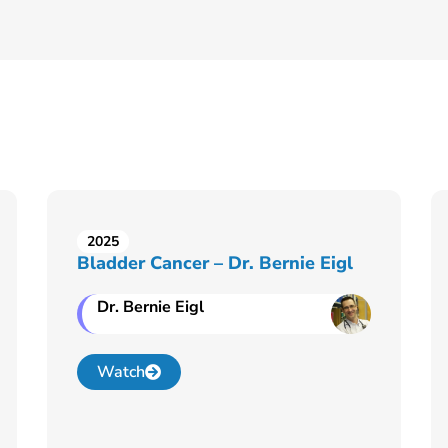
2025
Bladder Cancer – Dr. Bernie Eigl
Dr. Bernie Eigl
Watch