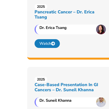
2025
Pancreatic Cancer – Dr. Erica
Tsang
Dr. Erica Tsang
Watch
2025
Case-Based Presentation In GI
Cancers – Dr. Suneil Khanna
Dr. Suneil Khanna