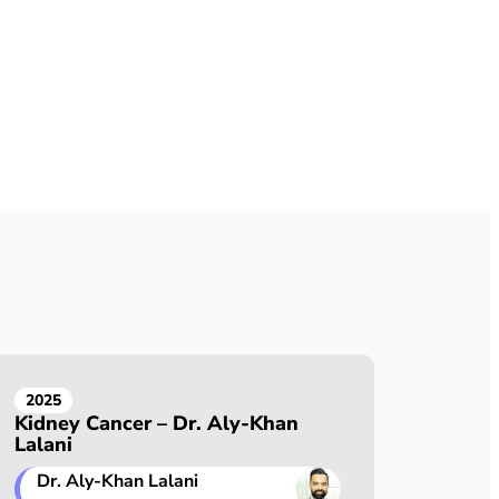
2025
Kidney Cancer – Dr. Aly-Khan
Lalani
Dr. Aly-Khan Lalani