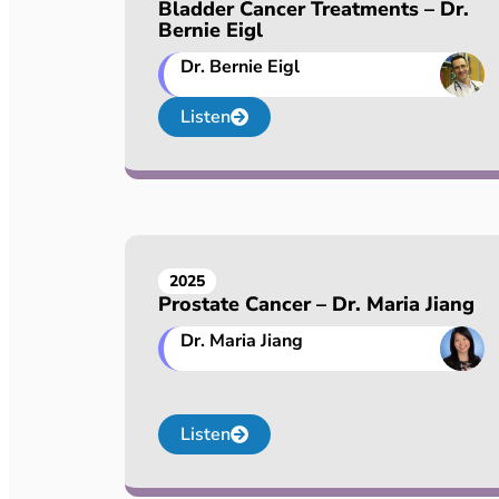
Bladder Cancer Treatments – Dr.
Bernie Eigl
Dr. Bernie Eigl
Listen
2025
Prostate Cancer – Dr. Maria Jiang
Dr. Maria Jiang
Listen