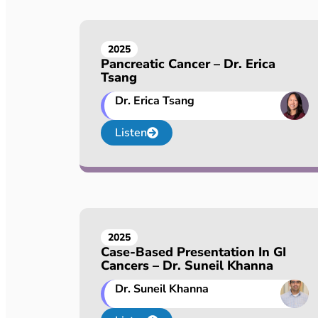
2025
Pancreatic Cancer – Dr. Erica
Tsang
Dr. Erica Tsang
Listen
2025
Case-Based Presentation In GI
Cancers – Dr. Suneil Khanna
Dr. Suneil Khanna