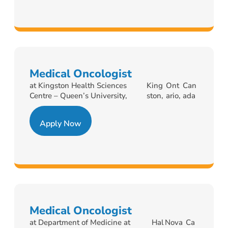
Medical Oncologist
at Kingston Health Sciences
King
Ont
Can
Centre – Queen’s University,
ston,
ario,
ada
Apply Now
Medical Oncologist
at Department of Medicine at
Hal
Nova
Ca