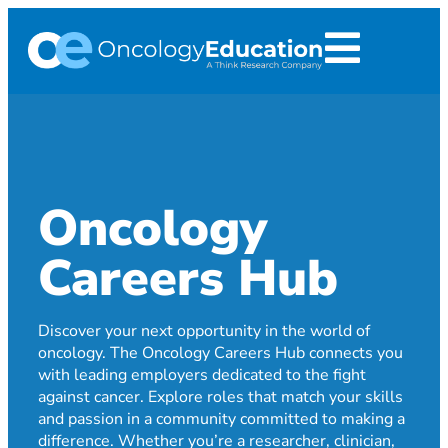
Oncology
Careers Hub
Discover your next opportunity in the world of
oncology. The Oncology Careers Hub connects you
with leading employers dedicated to the fight
against cancer. Explore roles that match your skills
and passion in a community committed to making a
difference. Whether you’re a researcher, clinician,