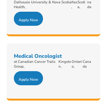
Dalhousie University & Nova Scotia
ifax
Scoti
na
Health,
,
a,
da
Apply Now
Medical Oncologist
at Canadian Cancer Trails
Kingsto
Ontari
Cana
Group,
n,
o,
da
Apply Now