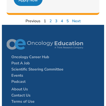
Apply Now
Previous
1
2
3
4
5
Next
Oncology Career Hub
Post A Job
Scientific Steering Committee
Events
Podcast
About Us
Contact Us
Terms of Use