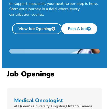
or support specialist, your next career step is here.
Start your journey in a field where every
contribution counts.
View Job Opening
Post A Job
Job Openings
Medical Oncologist
at Queen’s University,
Kingston,
Ontario,
Canada