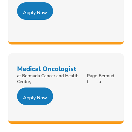
Apply Now
Medical Oncologist
at Bermuda Cancer and Health
Page
Bermud
Centre,
t,
a
Apply Now