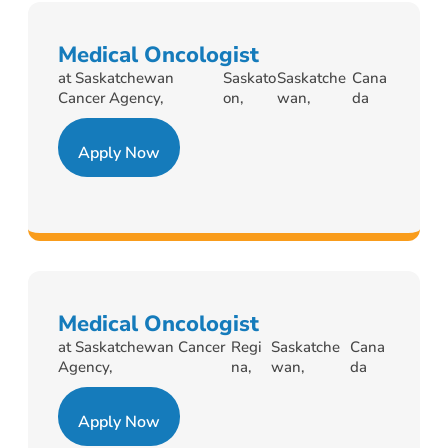
Medical Oncologist
at Saskatchewan
Saskato
Saskatche
Cana
Cancer Agency,
on,
wan,
da
Apply Now
Medical Oncologist
at Saskatchewan Cancer
Regi
Saskatche
Cana
Agency,
na,
wan,
da
Apply Now