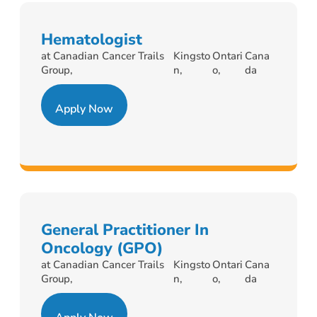
Hematologist
at Canadian Cancer Trails
Kingsto
Ontari
Cana
Group,
n,
o,
da
Apply Now
General Practitioner In
Oncology (GPO)
at Canadian Cancer Trails
Kingsto
Ontari
Cana
Group,
n,
o,
da