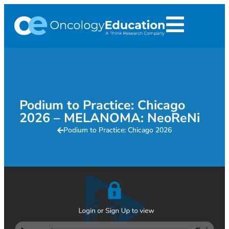
Podium to Practice: Chicago
2026 – MELANOMA: NeoReNi
Podium to Practice: Chicago 2026