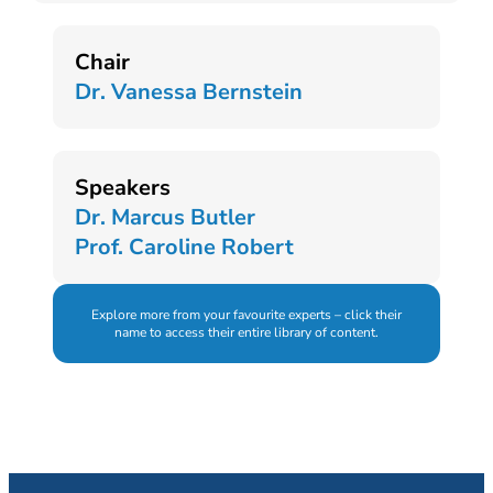
Chair
Dr. Vanessa Bernstein
Speakers
Dr. Marcus Butler
Prof. Caroline Robert
Explore more from your favourite experts – click their
name to access their entire library of content.