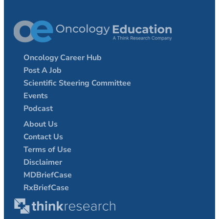
Oncology Career Hub
Post A Job
Scientific Steering Committee
Events
Podcast
About Us
Contact Us
Terms of Use
Disclaimer
MDBriefCase
RxBriefCase