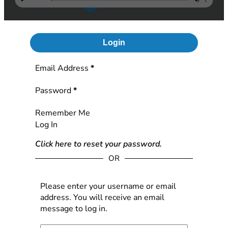
Login
Section
Email Address
*
Password
*
Remember Me
Log In
Click here to reset your password.
OR
Please enter your username or email
address. You will receive an email
message to log in.