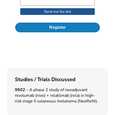
Register
Studies / Trials Discussed
9502
– A phase 2 study of neoadjuvant
nivolumab (nivo) + relatlimab (rela) in high-
risk stage II cutaneous melanoma (NeoReNi).