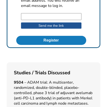
email address. You will receive an
email message to log in.
Register
Studies / Trials Discussed
9504
– ADAM trial: A multicenter,
randomized, double-blinded, placebo-
controlled, phase 3 trial of adjuvant avelumab
(anti-PD-L1 antibody) in patients with Merkel
cell carcinoma and lymph node metastases.