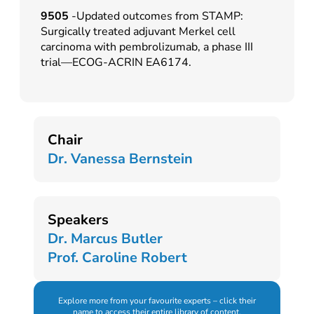
9505
-Updated outcomes from STAMP:
Surgically treated adjuvant Merkel cell
carcinoma with pembrolizumab, a phase III
trial—ECOG-ACRIN EA6174.
Chair
Dr. Vanessa Bernstein
Speakers
Dr. Marcus Butler
Prof. Caroline Robert
Explore more from your favourite experts – click their
name to access their entire library of content.