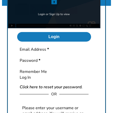
Login
Section
Email Address
*
Password
*
Remember Me
Log In
Click here to reset your password.
OR
Please enter your username or