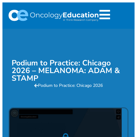
Podium to Practice: Chicago
2026 – MELANOMA: ADAM &
STAMP
Podium to Practice: Chicago 2026