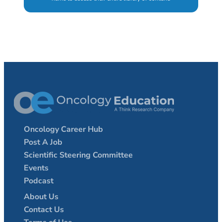
Oncology Career Hub
Post A Job
Scientific Steering Committee
Events
Podcast
About Us
Contact Us