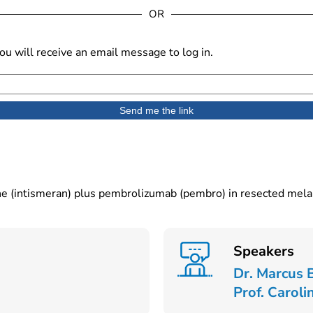
OR
u will receive an email message to log in.
ene (intismeran) plus pembrolizumab (pembro) in resected me
Speakers
Dr. Marcus 
Prof. Caroli