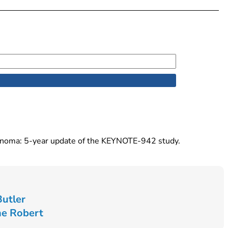
lanoma: 5-year update of the KEYNOTE-942 study.
Butler
ne Robert