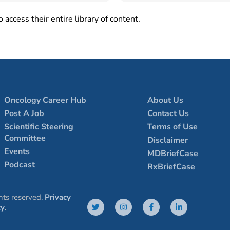
 access their entire library of content.
Oncology Career Hub
About Us
Post A Job
Contact Us
Scientific Steering
Terms of Use
Committee
Disclaimer
Events
MDBriefCase
Podcast
RxBriefCase
hts reserved.
Privacy
cy
.