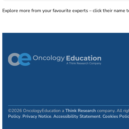
Explore more from your favourite experts – click their name to
©2026 OncologyEducation a
Think Research
company. All rig
Policy
.
Privacy Notice
.
Accessibility Statement
.
Cookies Poli