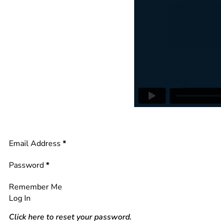
Section
Email Address
*
Password
*
Remember Me
Log In
Click here to reset your password.