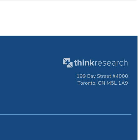
199 Bay Street #4000
Toronto, ON M5L 1A9