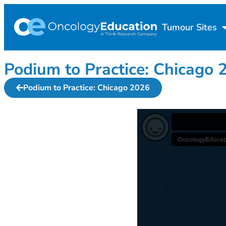
Tumour Sites
Podium to Practice: Chica
Podium to Practice: Chicago 2026