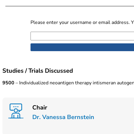
Please enter your username or email address. Yo
Studies / Trials Discussed
9500
– Individualized neoantigen therapy intismeran autog
Chair
Dr. Vanessa Bernstein