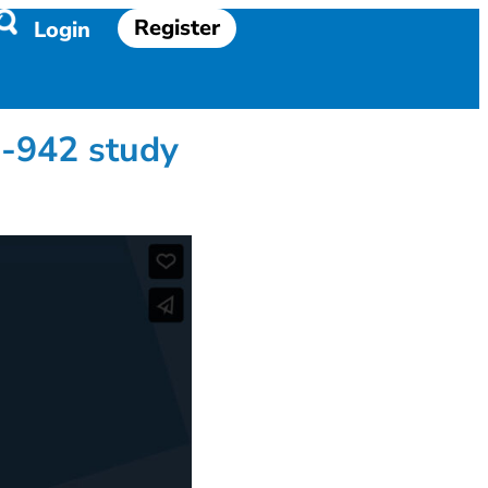
Register
Login
-942 study