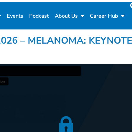
Events
Podcast
About Us
Career Hub
go 2026 – MELANOMA: KEYNOTE