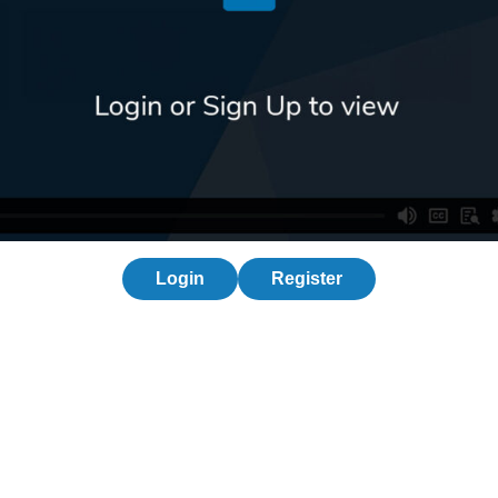
Login
Register