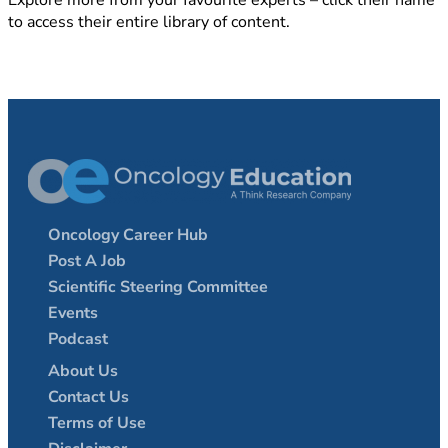
Explore more from your favourite experts – click their name
to access their entire library of content.
Oncology Career Hub
Post A Job
Scientific Steering Committee
Events
Podcast
About Us
Contact Us
Terms of Use