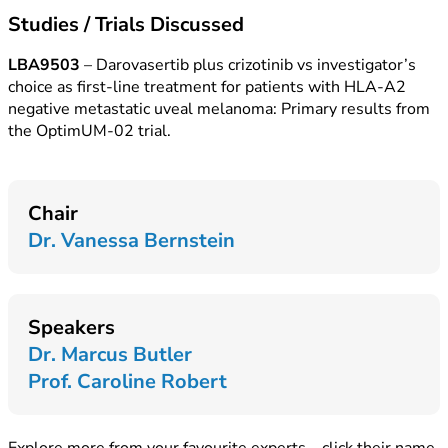
Studies / Trials Discussed
LBA9503
– Darovasertib plus crizotinib vs investigator’s
choice as first-line treatment for patients with HLA-A2
negative metastatic uveal melanoma: Primary results from
the OptimUM-02 trial.
Chair
Dr. Vanessa Bernstein
Speakers
Dr. Marcus Butler
Prof. Caroline Robert