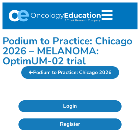
Podium to Practice: Chicago
2026 – MELANOMA:
OptimUM-02 trial
Podium to Practice: Chicago 2026
Login
Register