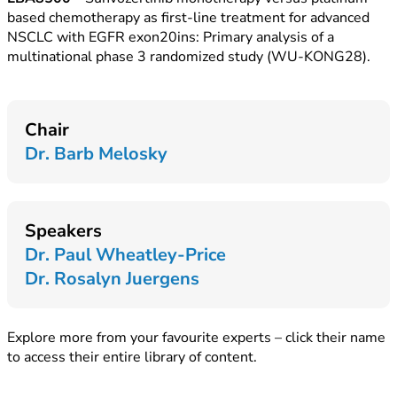
based chemotherapy as first-line treatment for advanced
NSCLC with EGFR exon20ins: Primary analysis of a
multinational phase 3 randomized study (WU-KONG28).
Chair
Dr. Barb Melosky
Speakers
Dr. Paul Wheatley-Price
Dr. Rosalyn Juergens
Explore more from your favourite experts – click their name
to access their entire library of content.