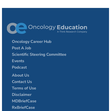
Oncology Career Hub
Post A Job
Scientific Steering Committee
Events
Podcast
About Us
Contact Us
Terms of Use
Disclaimer
MDBriefCase
RxBriefCase