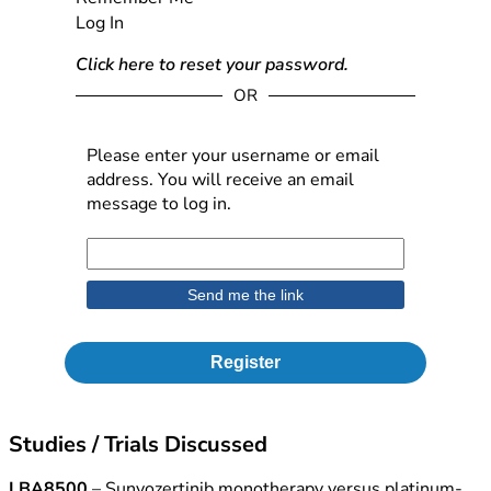
Log In
Click here to reset your password.
OR
Please enter your username or email
address. You will receive an email
message to log in.
Register
Studies / Trials Discussed
LBA8500
– Sunvozertinib monotherapy versus platinum-