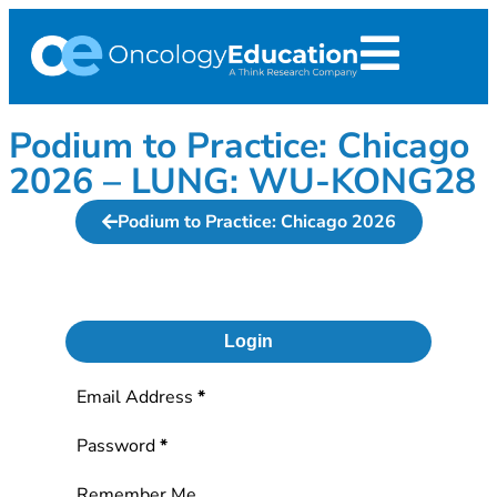
Podium to Practice: Chicago
2026 – LUNG: WU-KONG28
Podium to Practice: Chicago 2026
Login
Section
Email Address
*
Password
*
Remember Me