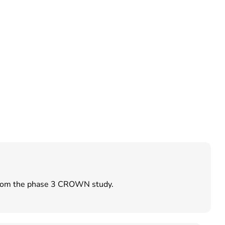
e from the phase 3 CROWN study.