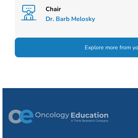
Chair
Dr. Barb Melosky
Explore more from your