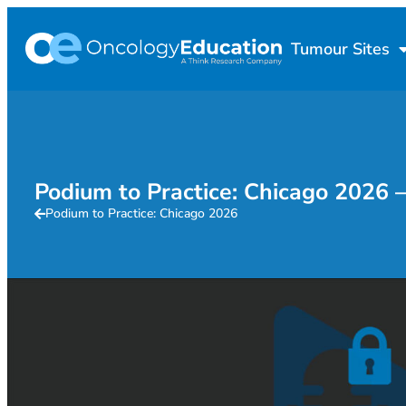
Tumour Sites
Podium to Practice: Chicago 202
Podium to Practice: Chicago 2026