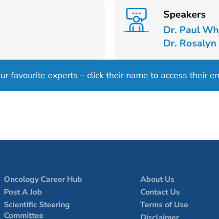
Speakers
Dr. Paul Wh
Dr. Rosalyn
 favourite experts – click their name to access their ent
Oncology Career Hub
About Us
Post A Job
Contact Us
Scientific Steering
Terms of Use
Committee
Disclaimer