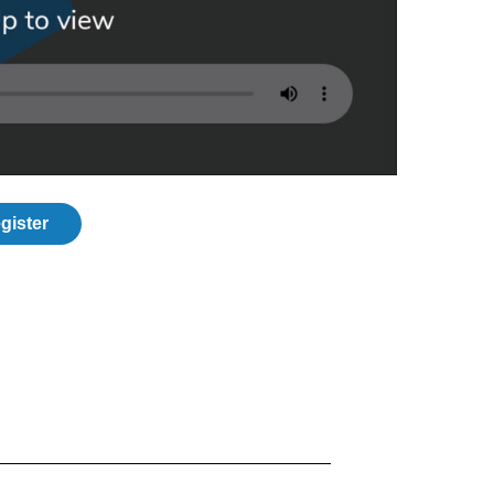
gister