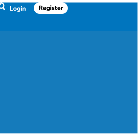
Register
Login