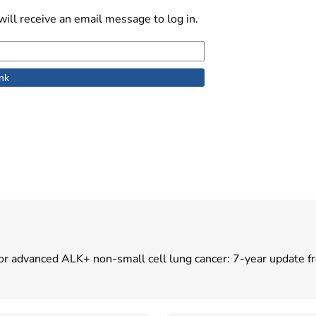
ill receive an email message to log in.
ent for advanced ALK+ non-small cell lung cancer: 7-year updat