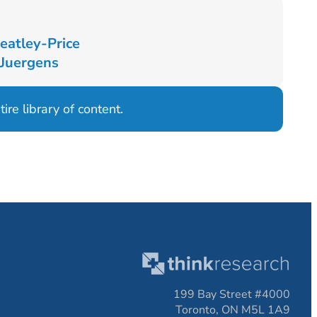
eatley-Price
 Juergens
ire library of content.
199 Bay Street #4000
Toronto, ON M5L 1A9