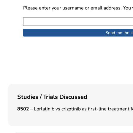
Please enter your username or email address. You w
Studies / Trials Discussed
8502
– Lorlatinib vs crizotinib as first-line treatm