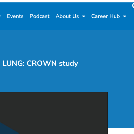
Events
Podcast
About Us
Career Hub
6 – LUNG: CROWN study