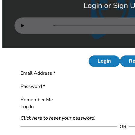
Login
Re
Section
Email Address
*
Password
*
Remember Me
Log In
Click here to reset your password.
OR