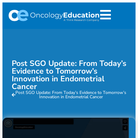
Post SGO Update: From Today’s
Evidence to Tomorrow’s
Innovation in Endometrial
Cancer
Post SGO Update: From Today’s Evidence to Tomorrow’s
Innovation in Endometrial Cancer