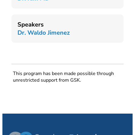
Speakers
Dr. Waldo Jimenez
This program has been made possible through
unrestricted support from GSK.