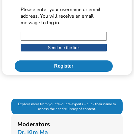
Please enter your username or email
address. You will receive an email
message to log in.
Register
Explore more from your favourite experts – click their name to
access their entire library of content.
Moderators
Dr. Kim Ma