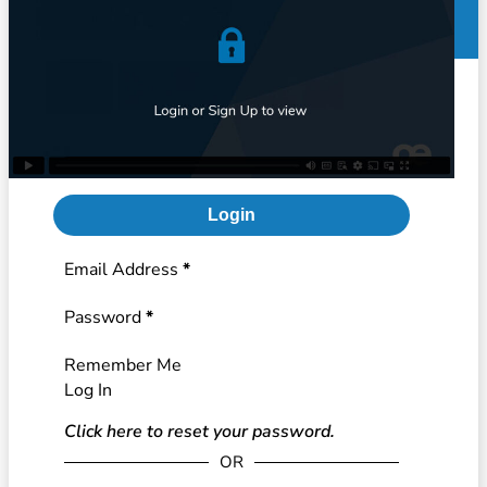
Login
Section
Email Address
*
Password
*
Remember Me
Log In
Click here to reset your password.
OR