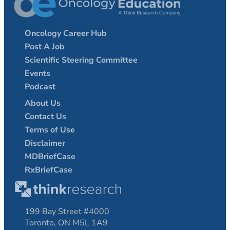
Oncology Career Hub
Post A Job
Scientific Steering Committee
Events
Podcast
About Us
Contact Us
Terms of Use
Disclaimer
MDBriefCase
RxBriefCase
199 Bay Street #4000
Toronto, ON M5L 1A9