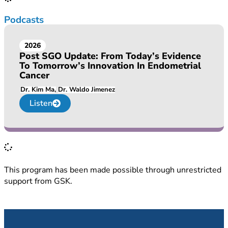
Podcasts
2026
Post SGO Update: From Today’s Evidence
To Tomorrow’s Innovation In Endometrial
Cancer
Dr. Kim Ma
Dr. Waldo Jimenez
Listen
This program has been made possible through unrestricted
support from GSK.