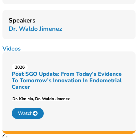
Speakers
Dr. Waldo Jimenez
Videos
2026
Post SGO Update: From Today’s Evidence
To Tomorrow’s Innovation In Endometrial
Cancer
Dr. Kim Ma
Dr. Waldo Jimenez
Watch