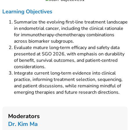
Learning Objectives
Summarize the evolving first‑line treatment landscape
in endometrial cancer, including the clinical rationale
for immunotherapy‑chemotherapy combinations
across biomarker subgroups.
Evaluate mature long‑term efficacy and safety data
presented at SGO 2026, with emphasis on durability
of benefit, survival outcomes, and patient‑centred
considerations.
Integrate current long‑term evidence into clinical
practice, informing treatment selection, sequencing,
and patient discussions, while remaining mindful of
emerging therapies and future research directions.
Moderators
Dr. Kim Ma