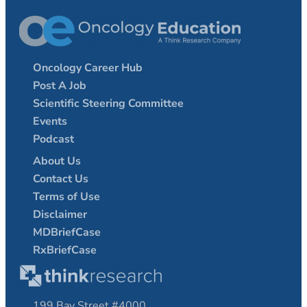
Oncology Career Hub
Post A Job
Scientific Steering Committee
Events
Podcast
About Us
Contact Us
Terms of Use
Disclaimer
MDBriefCase
RxBriefCase
199 Bay Street #4000