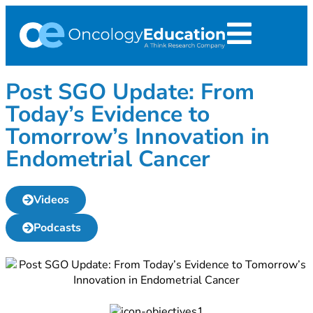
Post SGO Update: From
Today’s Evidence to
Tomorrow’s Innovation in
Endometrial Cancer
Videos
Podcasts