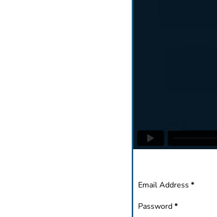
Section
Email Address
*
Password
*