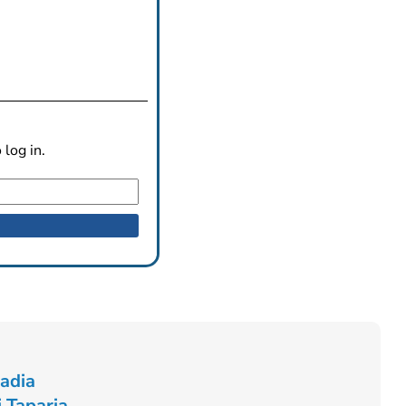
log in.
Radia
 Taparia