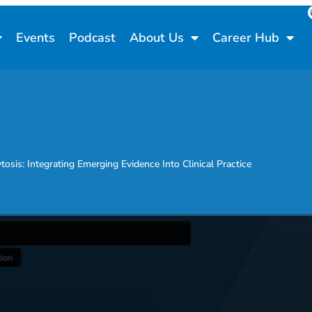
Events
Podcast
About Us
Career Hub
sis: Integrating Emerging Evidence Into Clinical Practice