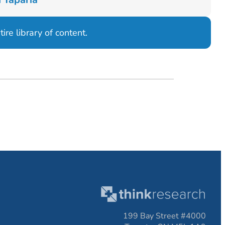
ire library of content.
199 Bay Street #4000