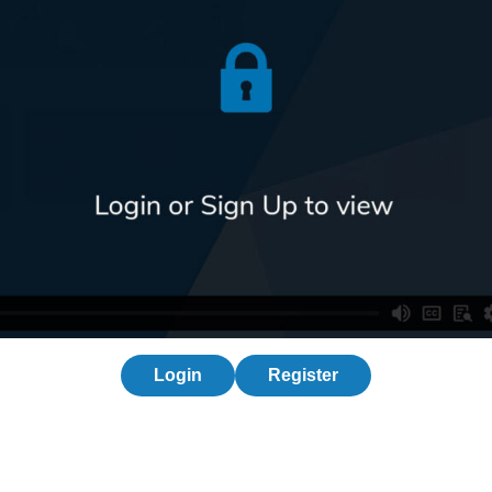
Login
Register