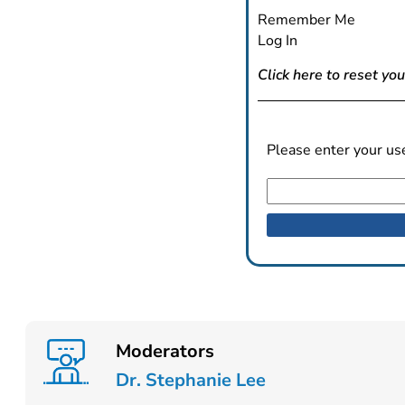
Remember Me
Log In
Click here to reset yo
Please enter your us
Moderators
Dr. Stephanie Lee