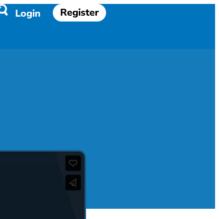
Register
Login