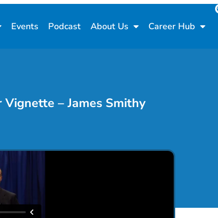
Events
Podcast
About Us
Career Hub
 Vignette – James Smithy