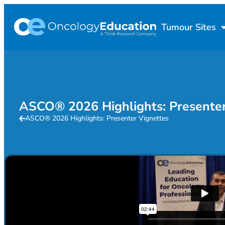
Tumour Sites
ASCO® 2026 Highlights: Presenter
ASCO® 2026 Highlights: Presenter Vignettes