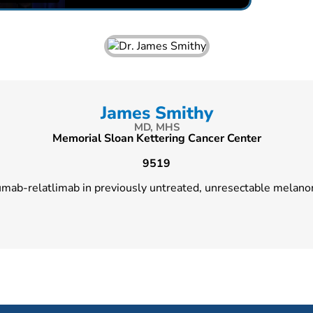
James Smithy
MD, MHS
Memorial Sloan Kettering Cancer Center
9519
umab-relatlimab in previously untreated, unresectable melan