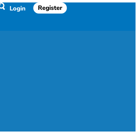
Register
Login