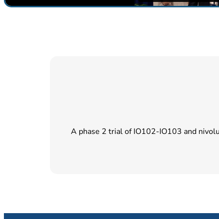
A phase 2 trial of IO102-IO103 and nivol