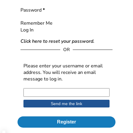
Password
*
Remember Me
Log In
Click here to reset your password.
OR
Please enter your username or email
address. You will receive an email
message to log in.
Register