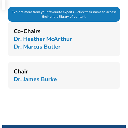
Explore more from your favourite experts – click their name to access
their entire library of content.
Co-Chairs
Dr. Heather McArthur
Dr. Marcus Butler
Chair
Dr. James Burke