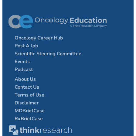
Oncology Career Hub
Post A Job
Scientific Steering Committee
Events
Podcast
About Us
Contact Us
Terms of Use
Disclaimer
MDBriefCase
RxBriefCase