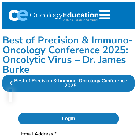
Best of Precision & Immuno-
Oncology Conference 2025:
Oncolytic Virus – Dr. James
Burke
Best of Precision & Immuno-Oncology Conference
2025
Login
Section
Email Address
*