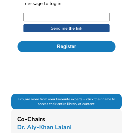
message to log in.
Register
Explore more from your favourite experts – click their name to
access their entire library of content.
Co-Chairs
Dr. Aly-Khan Lalani