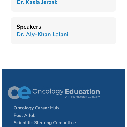
Dr. Kasia Jerzak
Speakers
Dr. Aly-Khan Lalani
Oncology Career Hub
Post A Job
Scientific Steering Committee