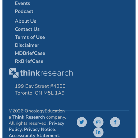
Events
Podcast
About Us
Contact Us
Terms of Use
Disclaimer
MDBriefCase
RxBriefCase
199 Bay Street #4000
Toronto, ON M5L 1A9
©2026 OncologyEducation
a
Think Research
company.
All rights reserved.
Privacy
Policy
.
Privacy Notice
.
Accessibility Statement
.