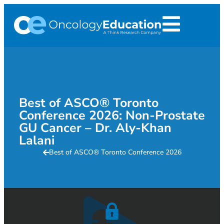
Best of ASCO® Toronto
Conference 2026: Non-Prostate
GU Cancer – Dr. Aly-Khan
Lalani
Best of ASCO® Toronto Conference 2026