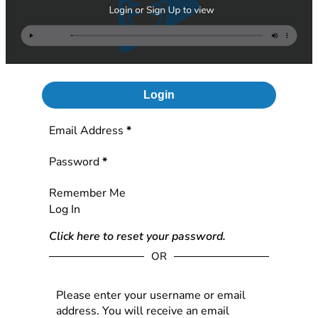
Login
Section
Email Address
*
Password
*
Remember Me
Log In
Click here to reset your password.
OR
Please enter your username or email
address. You will receive an email