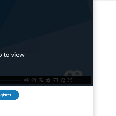
gister