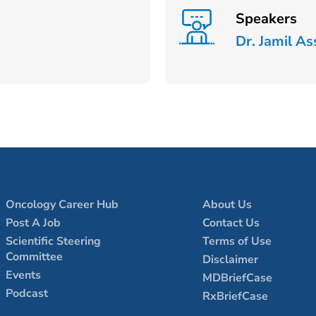
Speakers
Dr. Jamil As
Oncology Career Hub
About Us
Post A Job
Contact Us
Scientific Steering
Terms of Use
Committee
Disclaimer
Events
MDBriefCase
Podcast
RxBriefCase