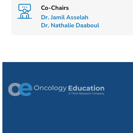
Co-Chairs
Dr. Jamil Asselah
Dr. Nathalie Daaboul