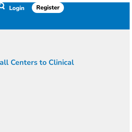
Register
Login
l Centers to Clinical