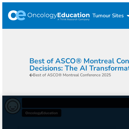
Tumour Sites
Best of ASCO® Montreal Confe
Decisions: The AI Transformat
Best of ASCO® Montreal Conference 2025