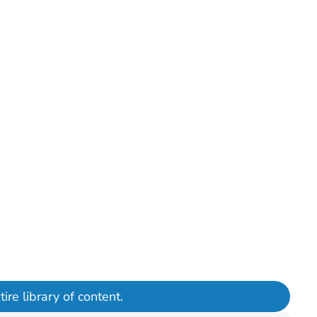
ire library of content.