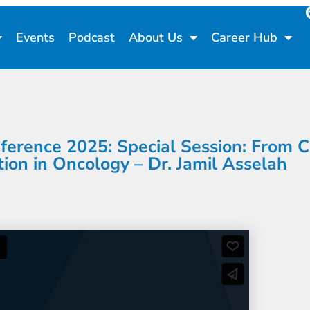
Events
Podcast
About Us
Career Hub
rence 2025: Special Session: From Cal
ion in Oncology – Dr. Jamil Asselah