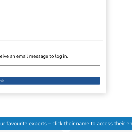
eive an email message to log in.
 favourite experts – click their name to access their ent