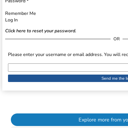
Password
*
Remember Me
Log In
Click here to reset your password.
OR
Please enter your username or email address. You will rec
Explore more from your