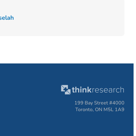
selah
199 Bay Street #4000
Toronto, ON M5L 1A9