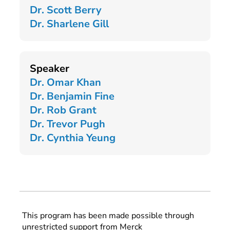
Dr. Scott Berry
Dr. Sharlene Gill
Speaker
Dr. Omar Khan
Dr. Benjamin Fine
Dr. Rob Grant
Dr. Trevor Pugh
Dr. Cynthia Yeung
This program has been made possible through
unrestricted support from Merck