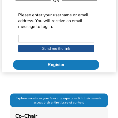
OR
Please enter your username or email
address. You will receive an email
message to log in.
Register
Explore more from your favourite experts – click their name to
access their entire library of content.
Co-Chair