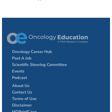
Oncology Career Hub
Post A Job
Scientific Steering Committee
Events
Podcast
About Us
Contact Us
Terms of Use
Disclaimer
MDBriefCase