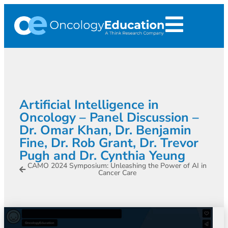
Artificial Intelligence in
Oncology – Panel Discussion –
Dr. Omar Khan, Dr. Benjamin
Fine, Dr. Rob Grant, Dr. Trevor
Pugh and Dr. Cynthia Yeung
CAMO 2024 Symposium: Unleashing the Power of AI in
Cancer Care