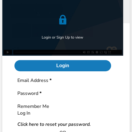
Login
Section
Email Address
*
Password
*
Remember Me
Log In
Click here to reset your password.