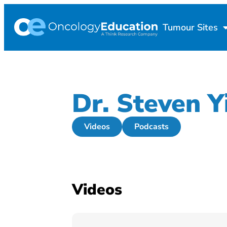
Tumour Sites
Dr. Steven Y
Videos
Podcasts
Videos