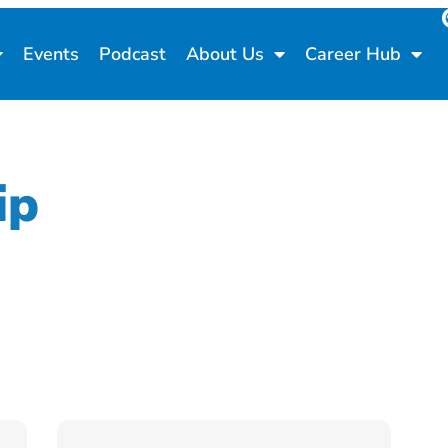
Events
Podcast
About Us
Career Hub
ip