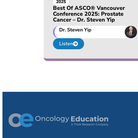
2025
Best Of ASCO® Vancouver
Conference 2025: Prostate
Cancer – Dr. Steven Yip
Dr. Steven Yip
Listen