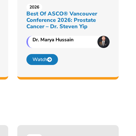
2026
Best Of ASCO® Vancouver
Conference 2026: Prostate
Cancer – Dr. Steven Yip
Dr. Marya Hussain
Watch