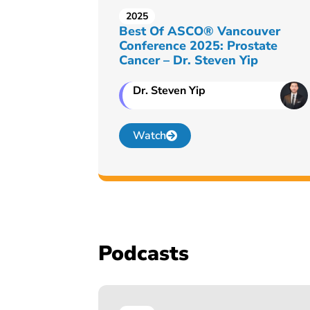
2025
Best Of ASCO® Vancouver
Conference 2025: Prostate
Cancer – Dr. Steven Yip
Dr. Steven Yip
Watch
Podcasts