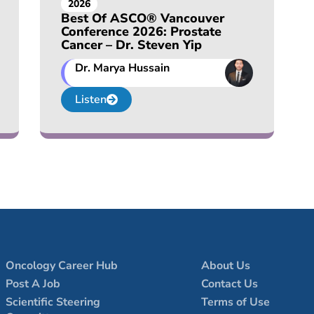
2026
Best Of ASCO® Vancouver
Conference 2026: Prostate
Cancer – Dr. Steven Yip
Dr. Marya Hussain
Listen
Oncology Career Hub
About Us
Post A Job
Contact Us
Scientific Steering
Terms of Use