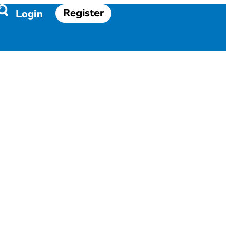
Register
Login