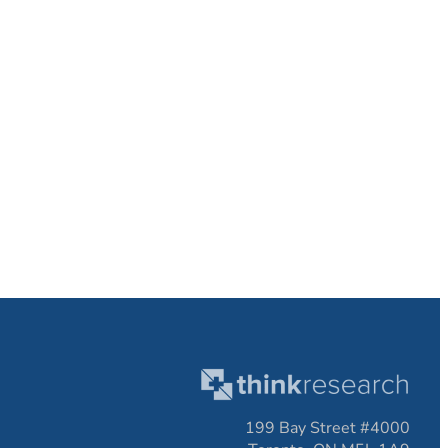
199 Bay Street #4000