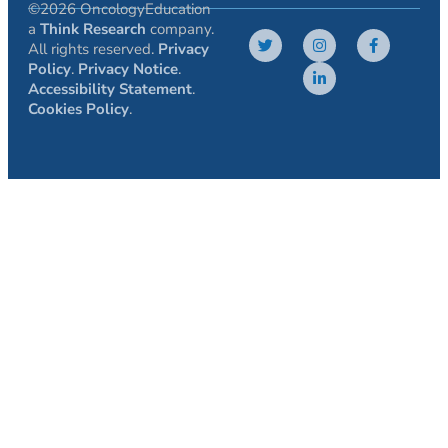
©2026 OncologyEducation
a
Think Research
company.
All rights reserved.
Privacy
Policy
.
Privacy Notice
.
Accessibility Statement
.
Cookies Policy
.