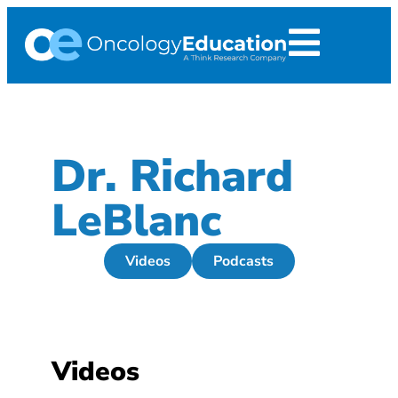
Dr. Richard
LeBlanc
Videos
Podcasts
Videos