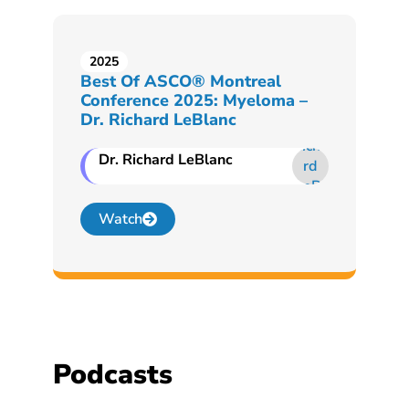
2025
Best Of ASCO® Montreal
Conference 2025: Myeloma –
Dr. Richard LeBlanc
Dr. Richard LeBlanc
Watch
Podcasts