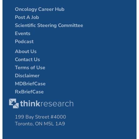
Oncology Career Hub
Post A Job
Scientific Steering Committee
Events
Podcast
About Us
Contact Us
Terms of Use
Disclaimer
MDBriefCase
RxBriefCase
199 Bay Street #4000
Toronto, ON M5L 1A9