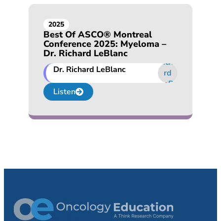
2025
Best Of ASCO® Montreal
Conference 2025: Myeloma –
Dr. Richard LeBlanc
Dr. Richard LeBlanc
Listen