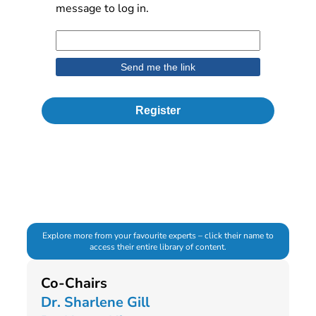
message to log in.
Register
Explore more from your favourite experts – click their name to
access their entire library of content.
Co-Chairs
Dr. Sharlene Gill