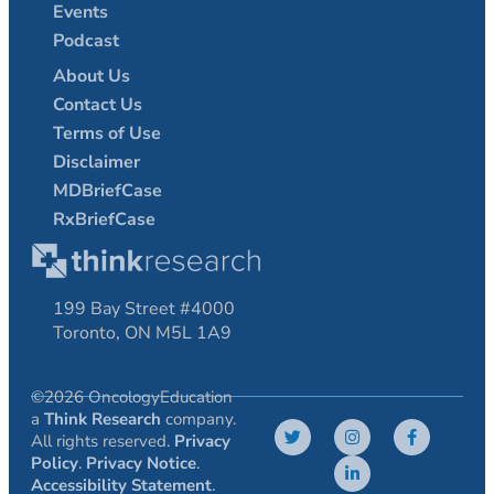
Events
Podcast
About Us
Contact Us
Terms of Use
Disclaimer
MDBriefCase
RxBriefCase
199 Bay Street #4000
Toronto, ON M5L 1A9
©2026 OncologyEducation
a
Think Research
company.
All rights reserved.
Privacy
Policy
.
Privacy Notice
.
Accessibility Statement
.