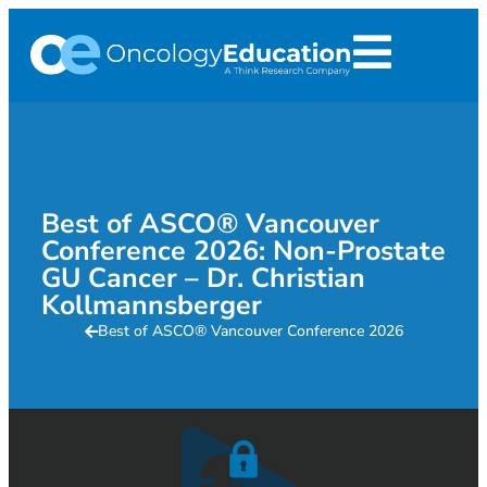
Best of ASCO® Vancouver
Conference 2026: Non-Prostate
GU Cancer – Dr. Christian
Kollmannsberger
Best of ASCO® Vancouver Conference 2026