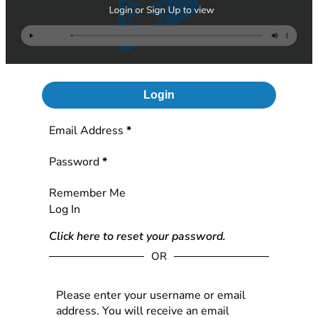
Login
Section
Email Address
*
Password
*
Remember Me
Log In
Click here to reset your password.
OR
Please enter your username or email
address. You will receive an email