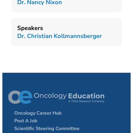
Dr. Nancy Nixon
Speakers
Dr. Christian Kollmannsberger
Oncology Career Hub
Post A Job
Scientific Steering Committee