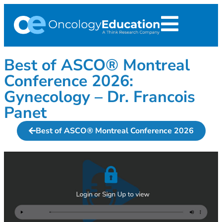
Best of ASCO® Montreal
Conference 2026:
Gynecology – Dr. Francois
Panet
Best of ASCO® Montreal Conference 2026