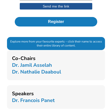
Register
Explore more from your favourite experts – click their name to access
their entire library of content.
Co-Chairs
Dr. Jamil Asselah
Dr. Nathalie Daaboul
Speakers
Dr. Francois Panet