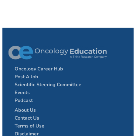
Oncology Career Hub
Post A Job
Scientific Steering Committee
Events
Podcast
About Us
Contact Us
Terms of Use
Disclaimer