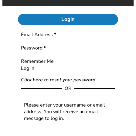
Login
Section
Email Address
*
Password
*
Remember Me
Log In
Click here to reset your password.
OR
Please enter your username or email
address. You will receive an email
message to log in.