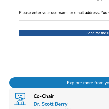
Please enter your username or email address. You w
Explore more from your
Co-Chair
Dr. Scott Berry