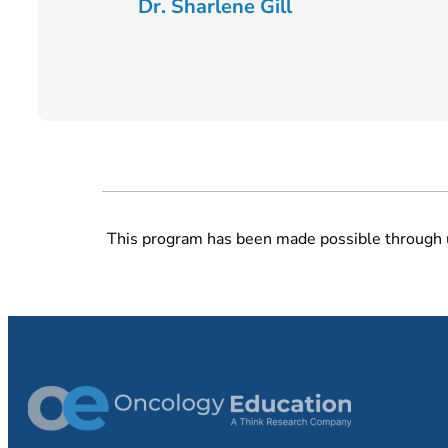
Dr. Sharlene Gill
This program has been made possible through 