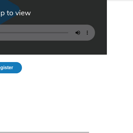
gister