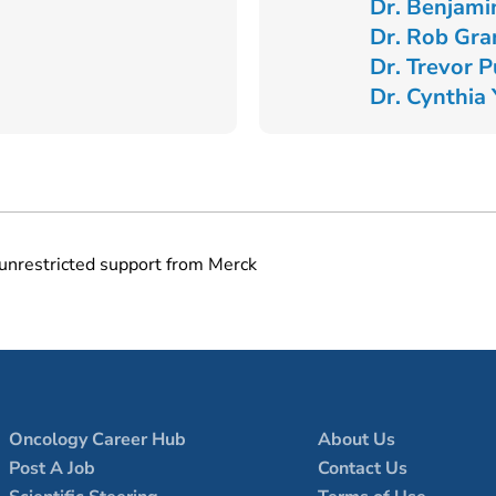
Dr. Benjami
Dr. Rob Gra
Dr. Trevor 
Dr. Cynthia
unrestricted support from Merck
Oncology Career Hub
About Us
Post A Job
Contact Us