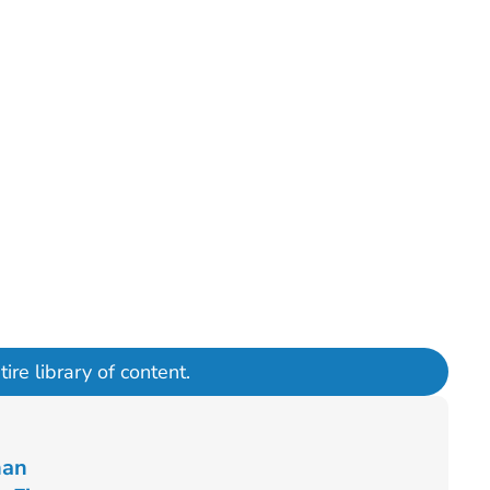
ire library of content.
han