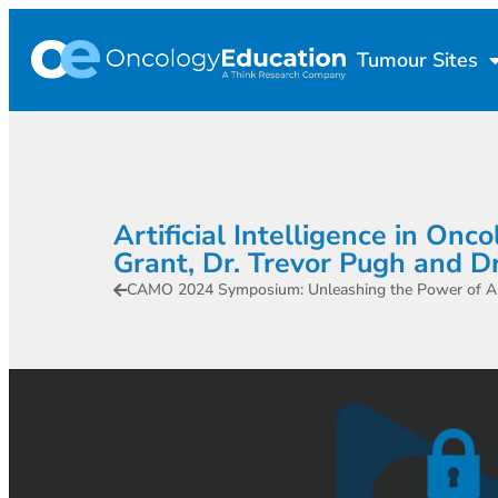
Tumour Sites
Artificial Intelligence in On
Grant, Dr. Trevor Pugh and D
CAMO 2024 Symposium: Unleashing the Power of AI 