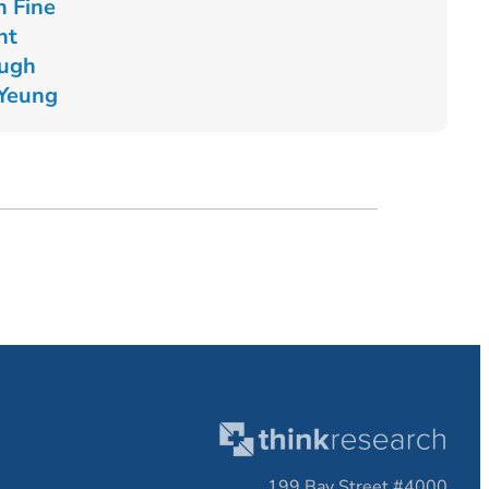
n Fine
nt
Pugh
 Yeung
199 Bay Street #4000