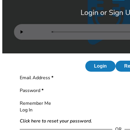
Login
Re
Section
Email Address
*
Password
*
Remember Me
Log In
Click here to reset your password.
OR