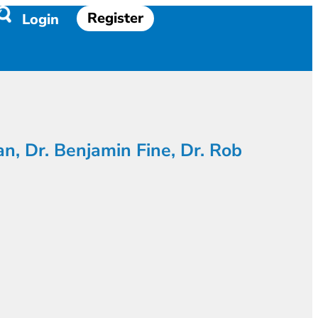
Register
Login
an, Dr. Benjamin Fine, Dr. Rob