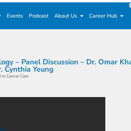
Events
Podcast
About Us
Career Hub
cology – Panel Discussion – Dr. Omar Kh
r. Cynthia Yeung
in Cancer Care