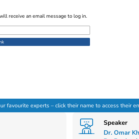
ill receive an email message to log in.
 favourite experts – click their name to access their ent
Speaker
Dr. Omar K